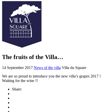
The fruits of the Villa…
14 September 2017
News of the villa
Villa du Square
We are so proud to introduce you the new villa’s grapes 2017 !
Waiting for the wine !!
Share: