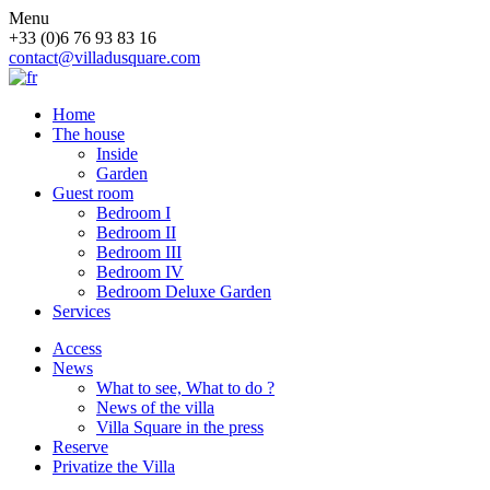
Menu
+33 (0)6 76 93 83 16
contact@villadusquare.com
Home
The house
Inside
Garden
Guest room
Bedroom I
Bedroom II
Bedroom III
Bedroom IV
Bedroom Deluxe Garden
Services
Access
News
What to see, What to do ?
News of the villa
Villa Square in the press
Reserve
Privatize the Villa