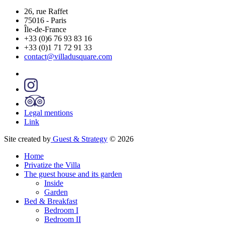
26, rue Raffet
75016
-
Paris
Île-de-France
+33 (0)6 76 93 83 16
+33 (0)1 71 72 91 33
contact@villadusquare.com
Legal mentions
Link
Site created by
Guest & Strategy
© 2026
Home
Privatize the Villa
The guest house and its garden
Inside
Garden
Bed & Breakfast
Bedroom I
Bedroom II