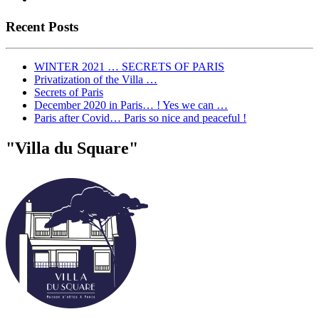
Recent Posts
WINTER 2021 … SECRETS OF PARIS
Privatization of the Villa …
Secrets of Paris
December 2020 in Paris… ! Yes we can …
Paris after Covid… Paris so nice and peaceful !
"Villa du Square"