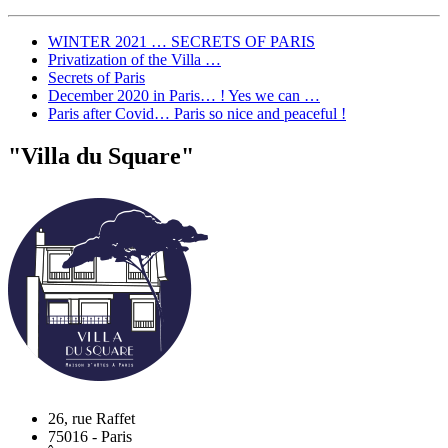
WINTER 2021 … SECRETS OF PARIS
Privatization of the Villa …
Secrets of Paris
December 2020 in Paris… ! Yes we can …
Paris after Covid… Paris so nice and peaceful !
"Villa du Square"
26, rue Raffet
75016
-
Paris