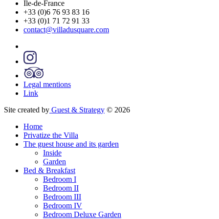
Île-de-France
+33 (0)6 76 93 83 16
+33 (0)1 71 72 91 33
contact@villadusquare.com
Legal mentions
Link
Site created by
Guest & Strategy
© 2026
Home
Privatize the Villa
The guest house and its garden
Inside
Garden
Bed & Breakfast
Bedroom I
Bedroom II
Bedroom III
Bedroom IV
Bedroom Deluxe Garden