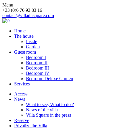
Menu
+33 (0)6 76 93 83 16
contact@villadusquare.com
Home
The house
Inside
Garden
Guest room
Bedroom I
Bedroom II
Bedroom III
Bedroom IV
Bedroom Deluxe Garden
Services
Access
News
What to see, What to do ?
News of the villa
Villa Square in the press
Reserve
Privatize the Villa