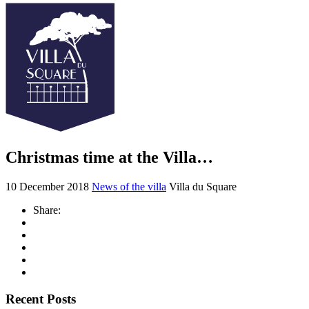
Christmas time at the Villa…
10 December 2018
News of the villa
Villa du Square
Share:
Recent Posts